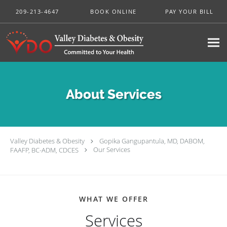
Skip to main content
209-213-4647
BOOK ONLINE
PAY YOUR BILL
About Services
Valley Diabetes & Obesity
Gopika Gangupantula, MD, DABOM,
FAAFP, BC-ADM, CDCES
Our Services
WHAT WE OFFER
Services