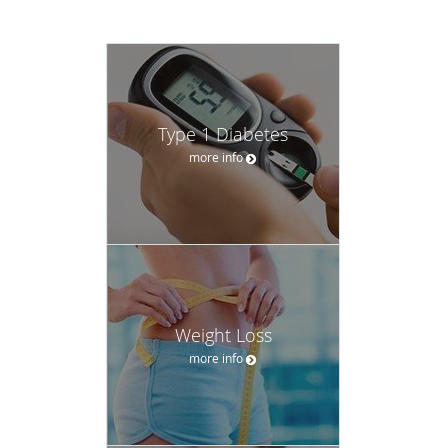
Type 1 Diabetes
more info
Weight Loss
more info