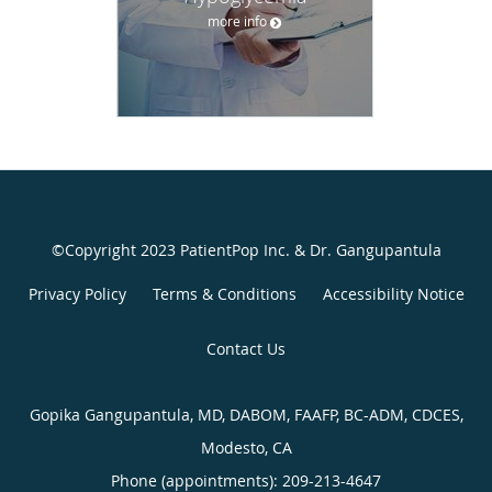
more info
©Copyright 2023 PatientPop Inc. & Dr. Gangupantula
Privacy Policy
Terms & Conditions
Accessibility Notice
Contact Us
Gopika Gangupantula, MD, DABOM, FAAFP, BC-ADM, CDCES,
Modesto, CA
Phone (appointments):
209-213-4647