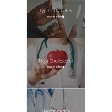
Type 2 Diabetes
more info
High Cholesterol
more info
Hypoglycemia