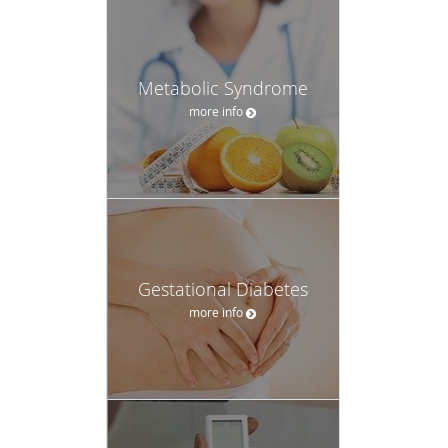
Metabolic Syndrome
more info
Gestational Diabetes
more info