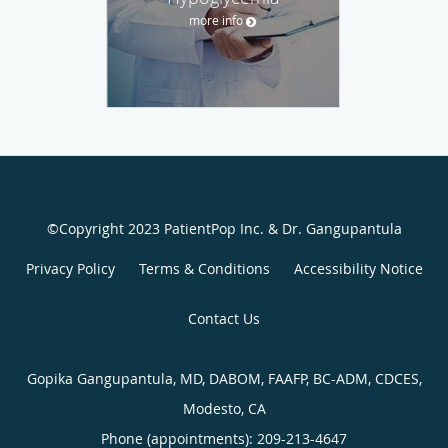
more info
©Copyright 2023 PatientPop Inc. & Dr. Gangupantula
Privacy Policy
Terms & Conditions
Accessibility Notice
Contact Us
Gopika Gangupantula, MD, DABOM, FAAFP, BC-ADM, CDCES,
Modesto, CA
Phone (appointments):
209-213-4647