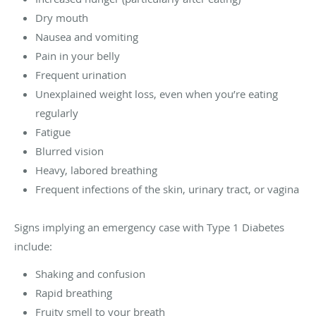
Dry mouth
Nausea and vomiting
Pain in your belly
Frequent urination
Unexplained weight loss, even when you’re eating
regularly
Fatigue
Blurred vision
Heavy, labored breathing
Frequent infections of the skin, urinary tract, or vagina
Signs implying an emergency case with Type 1 Diabetes
include:
Shaking and confusion
Rapid breathing
Fruity smell to your breath