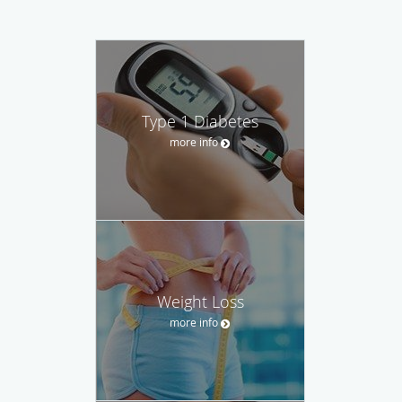
Type 1 Diabetes
more info
Weight Loss
more info