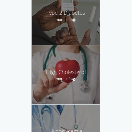
Type 2 Diabetes
more info
High Cholesterol
more info
Hypoglycemia