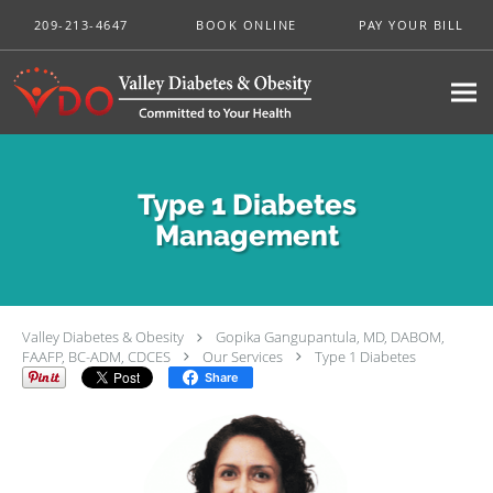
Skip to main content
209-213-4647
BOOK ONLINE
PAY YOUR BILL
Type 1 Diabetes
Management
Valley Diabetes & Obesity
Gopika Gangupantula, MD, DABOM,
FAAFP, BC-ADM, CDCES
Our Services
Type 1 Diabetes
Share