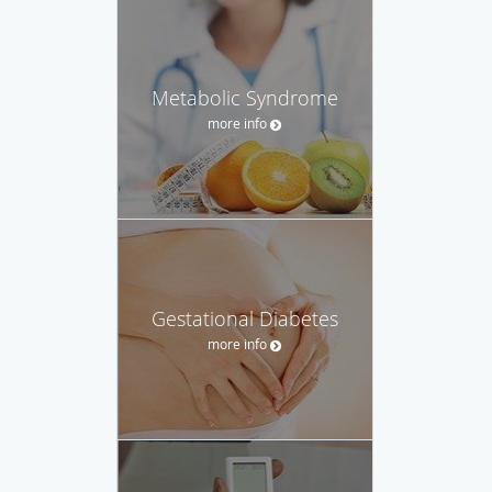
Metabolic Syndrome
more info
Gestational Diabetes
more info