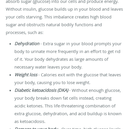
absorb sugar (glucose) into our cells and produce energy.
Without insulin, glucose builds up in your blood and leaves
your cells starving. This imbalance creates high blood
sugar and obstructs natural bodily functions and
processes, such as:
Dehydration
- Extra sugar in your blood prompts your
body to urinate more frequently in an effort to get rid
of it. Your body dehydrates as large amounts of
necessary water leaves your body.
Weight loss
- Calories exit with the glucose that leaves
your body, causing you to lose weight.
Diabetic ketoacidosis (DKA)
- Without enough glucose,
your body breaks down fat cells instead, creating
acidic ketones. This life-threatening combination of
extra glucose, dehydration, and acid buildup is known
as ketoacidosis.