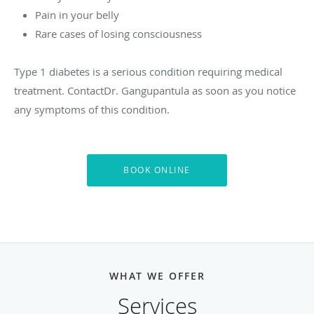
Pain in your belly
Rare cases of losing consciousness
Type 1 diabetes is a serious condition requiring medical
treatment. ContactDr. Gangupantula as soon as you notice
any symptoms of this condition.
BOOK ONLINE
WHAT WE OFFER
Services