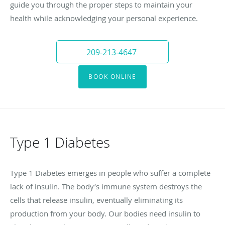
guide you through the proper steps to maintain your
health while acknowledging your personal experience.
209-213-4647
BOOK ONLINE
Type 1 Diabetes
Type 1 Diabetes emerges in people who suffer a complete
lack of insulin. The body’s immune system destroys the
cells that release insulin, eventually eliminating its
production from your body. Our bodies need insulin to