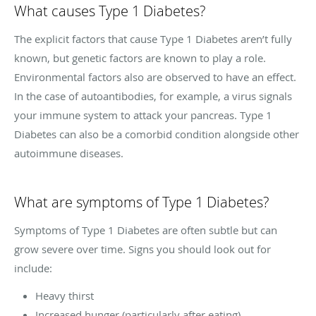
What causes Type 1 Diabetes?
The explicit factors that cause Type 1 Diabetes aren’t fully
known, but genetic factors are known to play a role.
Environmental factors also are observed to have an effect.
In the case of autoantibodies, for example, a virus signals
your immune system to attack your pancreas. Type 1
Diabetes can also be a comorbid condition alongside other
autoimmune diseases.
What are symptoms of Type 1 Diabetes?
Symptoms of Type 1 Diabetes are often subtle but can
grow severe over time. Signs you should look out for
include:
Heavy thirst
Increased hunger (particularly after eating)