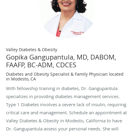
Valley Diabetes & Obesity
Gopika Gangupantula, MD, DABOM,
FAAFP, BC-ADM, CDCES
Diabetes and Obesity Specialist & Family Physician located
in Modesto, CA
With fellowship training in diabetes, Dr. Gangupantula
specializes in providing diabetes management services.
Type 1 Diabetes involves a severe lack of insulin, requiring
critical care and management. Schedule an appointment at
Valley Diabetes & Obesity in Modesto, California to have
Dr. Gangupantula assess your personal needs. She will