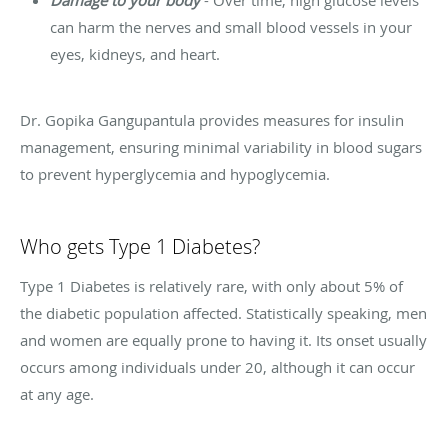
Damage to your body
- Over time, high glucose levels
can harm the nerves and small blood vessels in your
eyes, kidneys, and heart.
Dr. Gopika Gangupantula provides measures for insulin
management, ensuring minimal variability in blood sugars
to prevent hyperglycemia and hypoglycemia.
Who gets Type 1 Diabetes?
Type 1 Diabetes is relatively rare, with only about 5% of
the diabetic population affected. Statistically speaking, men
and women are equally prone to having it. Its onset usually
occurs among individuals under 20, although it can occur
at any age.