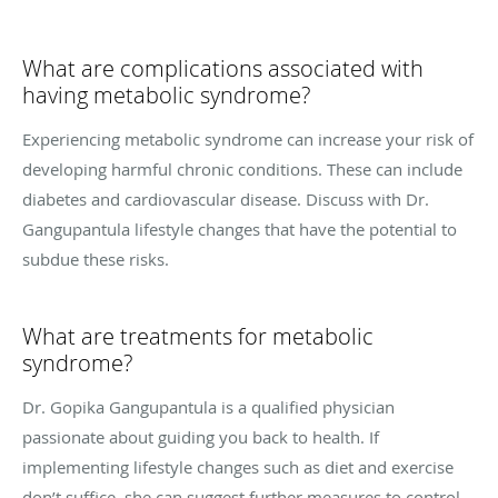
What are complications associated with
having metabolic syndrome?
Experiencing metabolic syndrome can increase your risk of
developing harmful chronic conditions. These can include
diabetes and cardiovascular disease. Discuss with Dr.
Gangupantula lifestyle changes that have the potential to
subdue these risks.
What are treatments for metabolic
syndrome?
Dr. Gopika Gangupantula is a qualified physician
passionate about guiding you back to health. If
implementing lifestyle changes such as diet and exercise
don’t suffice, she can suggest further measures to control