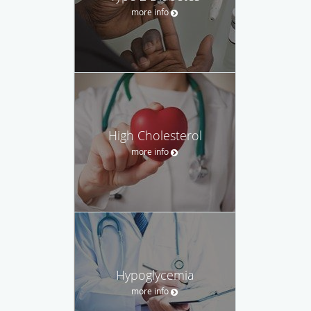
more info
High Cholesterol
more info
Hypoglycemia
more info