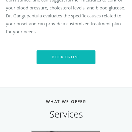
your blood pressure, cholesterol levels, and blood glucose.
Dr. Gangupantula evaluates the specific causes related to
your onset and can provide a customized treatment plan
for your needs.
BOOK ONLINE
WHAT WE OFFER
Services