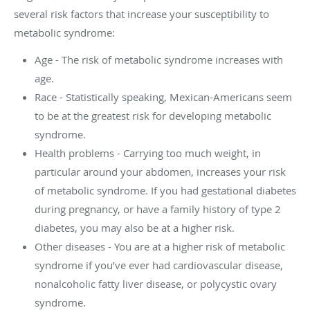
several risk factors that increase your susceptibility to
metabolic syndrome:
Age - The risk of metabolic syndrome increases with
age.
Race - Statistically speaking, Mexican-Americans seem
to be at the greatest risk for developing metabolic
syndrome.
Health problems - Carrying too much weight, in
particular around your abdomen, increases your risk
of metabolic syndrome. If you had gestational diabetes
during pregnancy, or have a family history of type 2
diabetes, you may also be at a higher risk.
Other diseases - You are at a higher risk of metabolic
syndrome if you’ve ever had cardiovascular disease,
nonalcoholic fatty liver disease, or polycystic ovary
syndrome.