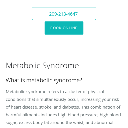
209-213-4647
BOOK ONLINE
Metabolic Syndrome
What is metabolic syndrome?
Metabolic syndrome refers to a cluster of physical
conditions that simultaneously occur, increasing your risk
of heart disease, stroke, and diabetes. This combination of
harmful ailments includes high blood pressure, high blood
sugar, excess body fat around the waist, and abnormal