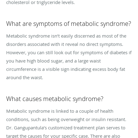
cholesterol or triglyceride levels.
What are symptoms of metabolic syndrome?
Metabolic syndrome isn’t easily discerned as most of the
disorders associated with it reveal no direct symptoms.
However, you can still look out for symptoms of diabetes if
you have high blood sugar, and a large waist
circumference is a visible sign indicating excess body fat
around the waist.
What causes metabolic syndrome?
Metabolic syndrome is linked to a couple of health
conditions, such as being overweight or insulin resistant.
Dr. Gangupantula’s customized treatment plan serves to
target the causes for your specific case. There are also