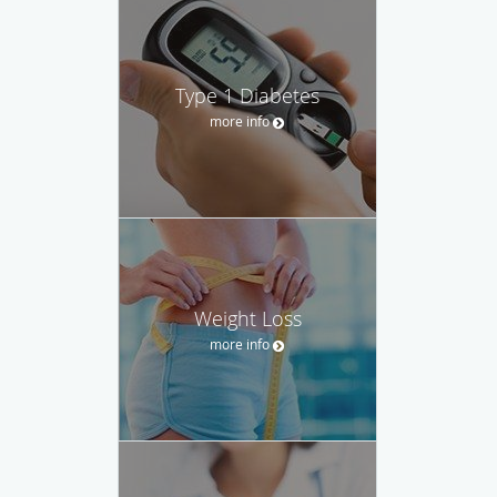
Type 1 Diabetes
more info
Weight Loss
more info