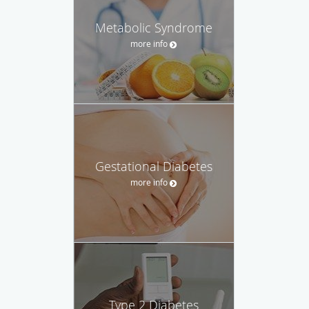
Metabolic Syndrome
more info
Gestational Diabetes
more info
Type 2 Diabetes