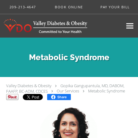
Skip to main content
209-213-4647
BOOK ONLINE
PAY YOUR BILL
Metabolic Syndrome
Valley Diabetes & Obesity
Gopika Gangupantula, MD, DABOM,
FAAFP, BC-ADM, CDCES
Our Services
Metabolic Syndrome
Share