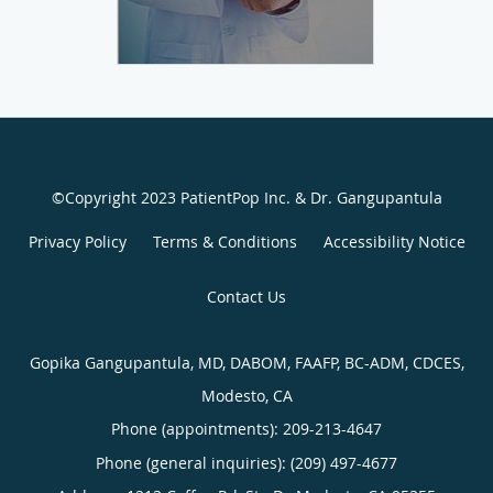
©Copyright 2023 PatientPop Inc. & Dr. Gangupantula
Privacy Policy
Terms & Conditions
Accessibility Notice
Contact Us
Gopika Gangupantula, MD, DABOM, FAAFP, BC-ADM, CDCES,
Modesto, CA
Phone (appointments):
209-213-4647
Phone (general inquiries): (209) 497-4677