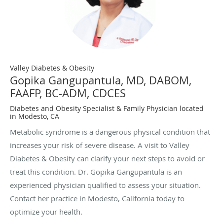
Valley Diabetes & Obesity
Gopika Gangupantula, MD, DABOM,
FAAFP, BC-ADM, CDCES
Diabetes and Obesity Specialist & Family Physician located
in Modesto, CA
Metabolic syndrome is a dangerous physical condition that
increases your risk of severe disease. A visit to Valley
Diabetes & Obesity can clarify your next steps to avoid or
treat this condition. Dr. Gopika Gangupantula is an
experienced physician qualified to assess your situation.
Contact her practice in Modesto, California today to
optimize your health.