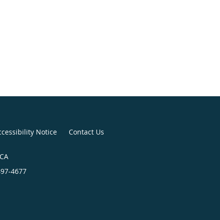
cessibility Notice
Contact Us
 CA
497-4677