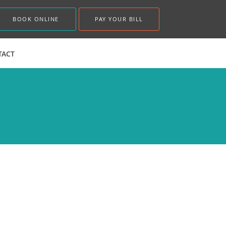
BOOK ONLINE
PAY YOUR BILL
TACT