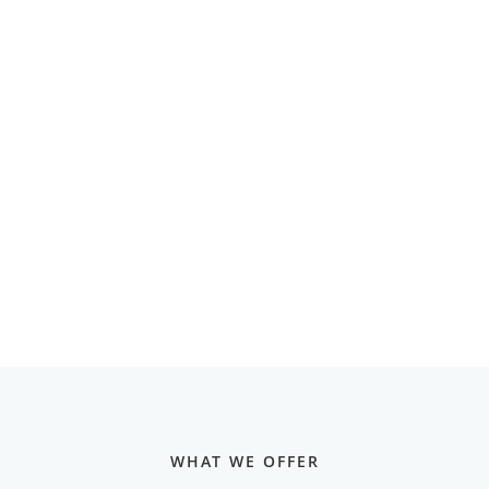
WHAT WE OFFER