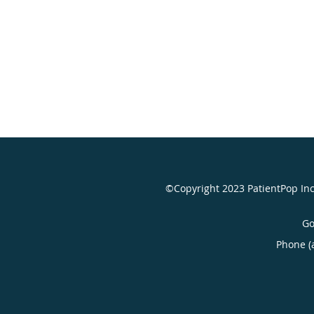
©Copyright 2023 PatientPop In
Go
Phone (