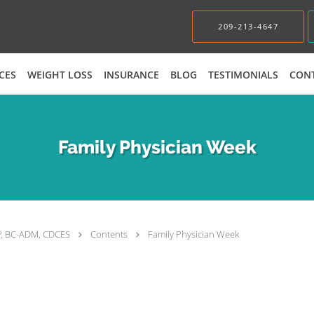
209-213-4647
CES
WEIGHT LOSS
INSURANCE
BLOG
TESTIMONIALS
CON
Family Physician Week
P, BC-ADM, CDCES
Contents
Family Physician Week