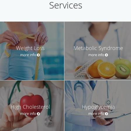
Services
Weight Loss
Metabolic Syndrome
more info
more info
High Cholesterol
Hypoglycemia
more info
more info