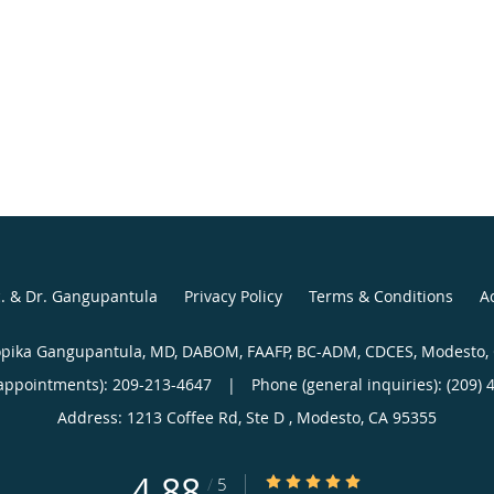
c. & Dr. Gangupantula
Privacy Policy
Terms & Conditions
Ac
pika Gangupantula, MD, DABOM, FAAFP, BC-ADM, CDCES, Modesto,
appointments):
209-213-4647
|
Phone (general inquiries): (209) 
Address:
1213 Coffee Rd, Ste D ,
Modesto
,
CA
95355
4.88
4.88/5 Star Rating
/
5