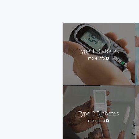
Type 1 Diabetes
more info
Type 2 Diabetes
more info