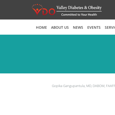
Skip to main content
HOME
ABOUT US
NEWS
EVENTS
SERVI
Gopika Gangupantula, MD, DABOM, FAAF