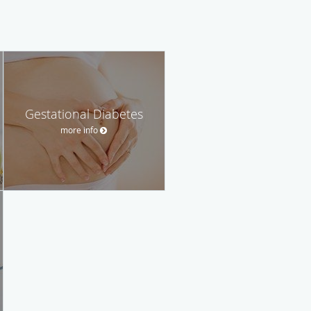
Gestational Diabetes
more info